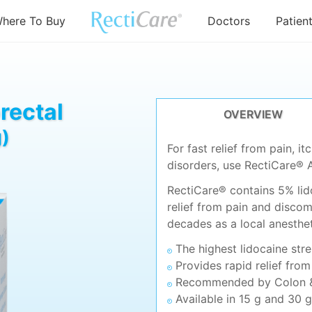
here To Buy
Doctors
Patien
rectal
OVERVIEW
)
For fast relief from pain, i
disorders, use RectiCare® 
RectiCare® contains 5% lido
relief from pain and discom
decades as a local anesthet
The highest lidocaine str
Provides rapid relief from
Recommended by Colon &
Available in 15 g and 30 