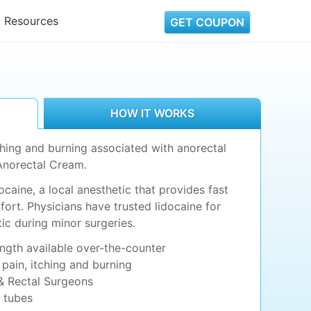
t Resources
GET COUPON
HOW IT WORKS
tching and burning associated with anorectal
Anorectal Cream.
caine, a local anesthetic that provides fast
fort. Physicians have trusted lidocaine for
ic during minor surgeries.
ength available over-the-counter
 pain, itching and burning
 Rectal Surgeons
g tubes