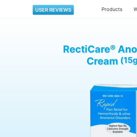
Products
W
USER REVIEWS
RectiCare
®
Ano
Cream
(15g