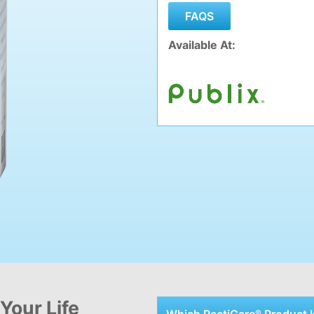
Available At:
Your Life
Which RectiCare
Product
I
®