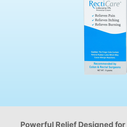
Powerful Relief Designed for 